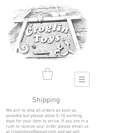
Shipping
We aim to ship all orders as soon as
possible but please allow 5-10 working
days for your item to arrive. If you are in a
rush to receive your order please email us
at
croglintoys@gmail.com
and we will