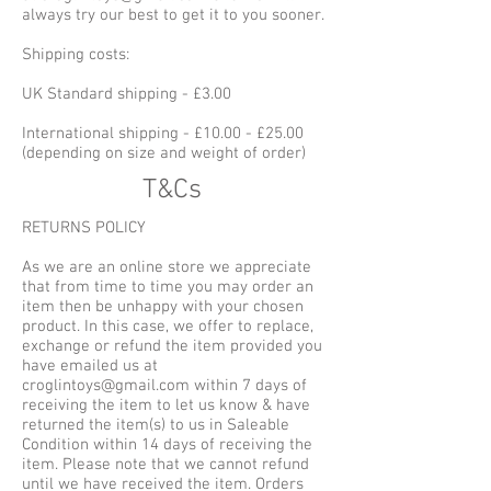
always try our best to get it to you sooner.
Shipping costs:
UK Standard shipping - £3.00
International shipping - £10.00 - £25.00
(depending on size and weight of order)
T&Cs
RETURNS POLICY
As we are an online store we appreciate
that from time to time you may order an
item then be unhappy with your chosen
product. In this case, we offer to replace,
exchange or refund the item provided you
have emailed us at
croglintoys@gmail.com within 7 days of
receiving the item to let us know & have
returned the item(s) to us in Saleable
Condition within 14 days of receiving the
item. Please note that we cannot refund
until we have received the item. Orders