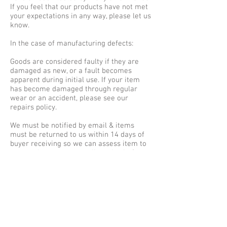
If you feel that our products have not met
your expectations in any way, please let us
know.
In the case of manufacturing defects:
Goods are considered faulty if they are
damaged as new, or a fault becomes
apparent during initial use. If your item
has become damaged through regular
wear or an accident, please see our
repairs policy.
We must be notified by email & items
must be returned to us within 14 days of
buyer receiving so we can assess item to
ensure they meet our policy criteria &
qualify for refund, replacement or repair.
REFUNDS & REPLACEMENTS
If you require a full refund or choose
replacement items of a lesser value, we
will issue a refund to the card which you
used to place the original order. We will