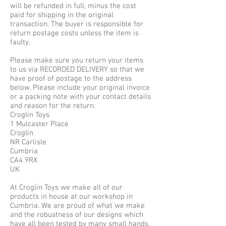
will be refunded in full, minus the cost
paid for shipping in the original
transaction. The buyer is responsible for
return postage costs unless the item is
faulty.
Please make sure you return your items
to us via RECORDED DELIVERY so that we
have proof of postage to the address
below. Please include your original invoice
or a packing note with your contact details
and reason for the return.
Croglin Toys
1 Mulcaster Place
Croglin
NR Carlisle
Cumbria
CA4 9RX
UK
At Croglin Toys we make all of our
products in house at our workshop in
Cumbria. We are proud of what we make
and the robustness of our designs which
have all been tested by many small hands.