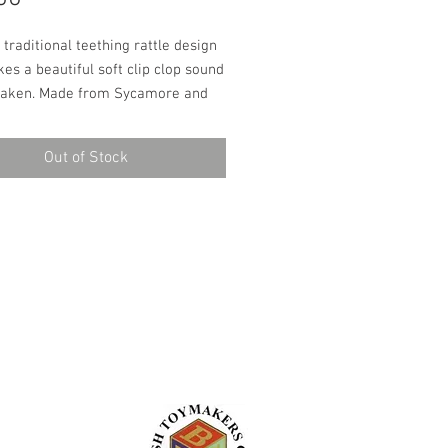
a traditional teething rattle design 
es a beautiful soft clip clop sound 
aken. Made from Sycamore and 
 is the perfect size for babies to 
d has entertained babies for 
Out of Stock
rs. Finished with child safe and 
entally friendly oils these rattles 
ectly safe for chewing and make a 
ternative to modern plastic or 
eething toys.Dimensions - Length: 
idth: 3.5cmHandmade in our 
p in Cumbria.