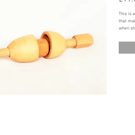
This is 
that mak
when sh
Beech, it
grasp an
many yea
environm
are perf
great al
rubber t
15cm, W
worksho