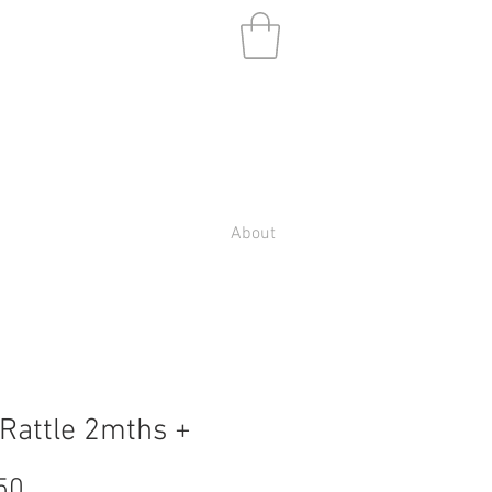
About
Rattle 2mths +
Price
50