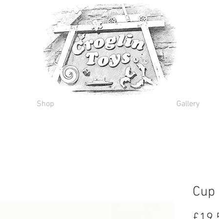
Shop
Gallery
Cup 
£19.