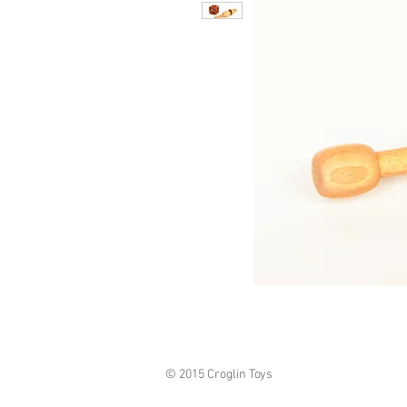
© 2015 Croglin Toys