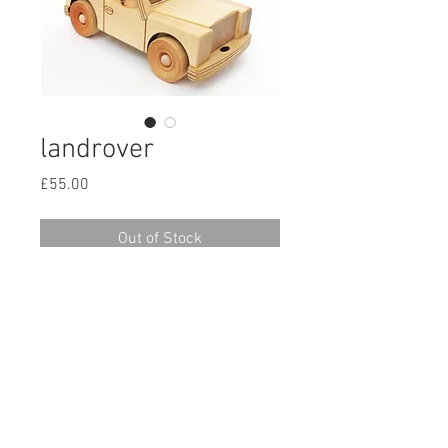
landrover
Price
£55.00
Out of Stock
A solid and very playable vehicle.
There is seating for 3 at the front
and a removable cab at the back.
It comes with 3 people.
There is a trailer available
© 2015 Croglin Toys
seperately